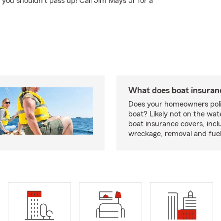
 you shouldn't pass up! Call Jim Mays Jr for a
What does boat insuran
Does your homeowners poli
boat? Likely not on the wat
boat insurance covers, inclu
wreckage, removal and fuel 