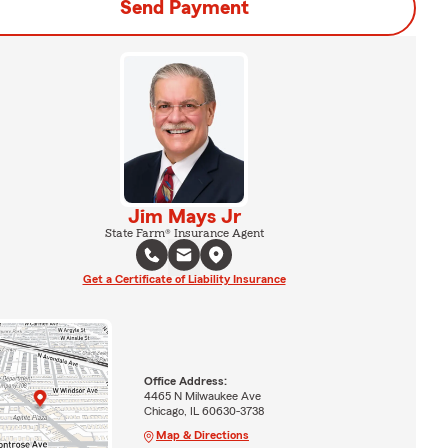
Send Payment
Jim Mays Jr
State Farm® Insurance Agent
Get a Certificate of Liability Insurance
Office Address:
4465 N Milwaukee Ave
Chicago, IL 60630-3738
Map & Directions