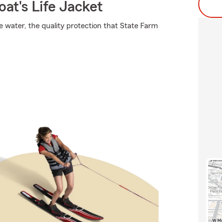
at's Life Jacket
e water, the quality protection that State Farm