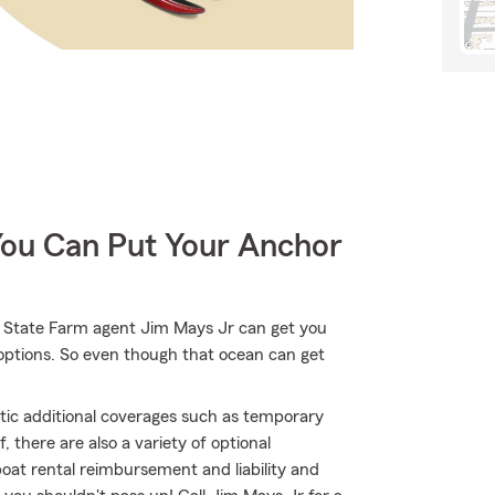
You Can Put Your Anchor
r State Farm agent Jim Mays Jr can get you
options. So even though that ocean can get
atic additional coverages such as temporary
 there are also a variety of optional
at rental reimbursement and liability and