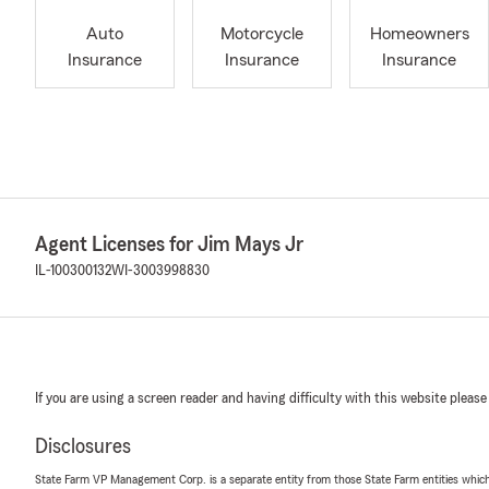
Auto
Motorcycle
Homeowners
Insurance
Insurance
Insurance
Agent Licenses for Jim Mays Jr
IL-100300132
WI-3003998830
If you are using a screen reader and having difficulty with this website please
Disclosures
State Farm VP Management Corp. is a separate entity from those State Farm entities which p