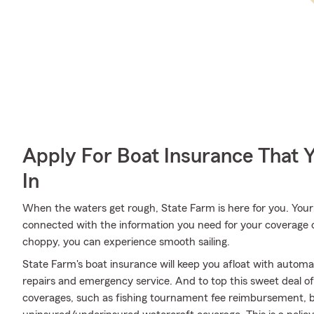
Apply For Boat Insurance That 
In
When the waters get rough, State Farm is here for you. You
connected with the information you need for your coverage 
choppy, you can experience smooth sailing.
State Farm's boat insurance will keep you afloat with autom
repairs and emergency service. And to top this sweet deal off,
coverages, such as fishing tournament fee reimbursement, bo