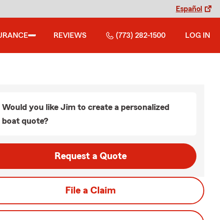
Español
URANCE
REVIEWS
(773) 282-1500
LOG IN
Would you like Jim to create a personalized
boat quote?
Request a Quote
File a Claim