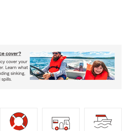
ce cover?
cy cover your
er. Learn what
ding sinking,
spills.