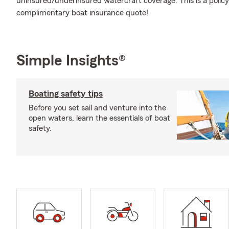
uninsured/underinsured watercraft coverage. This is a policy
complimentary boat insurance quote!
Simple Insights®
Boating safety tips
Before you set sail and venture into the
open waters, learn the essentials of boat
safety.