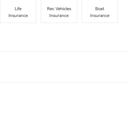
Life
Rec Vehicles
Boat
Insurance
Insurance
Insurance