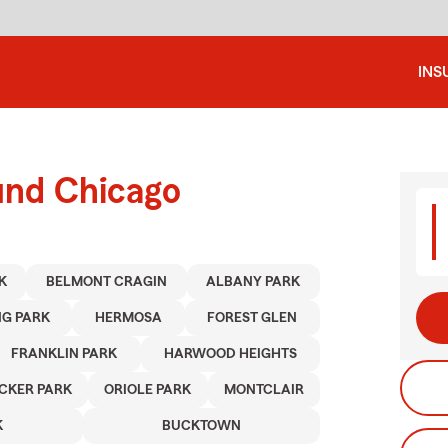
INS
und Chicago
K
BELMONT CRAGIN
ALBANY PARK
NG PARK
HERMOSA
FOREST GLEN
FRANKLIN PARK
HARWOOD HEIGHTS
CKER PARK
ORIOLE PARK
MONTCLAIR
K
BUCKTOWN