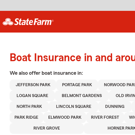
Boat Insurance in and aro
We also offer
boat
insurance in:
JEFFERSON PARK
PORTAGE PARK
NORWOOD PAR
LOGAN SQUARE
BELMONT GARDENS
OLD IRVI
NORTH PARK
LINCOLN SQUARE
DUNNING
PARK RIDGE
ELMWOOD PARK
RIVER FOREST
WI
RIVER GROVE
HORNER PAR