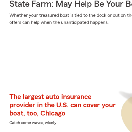
State Farm: May Help Be Your Bo
Whether your treasured boat is tied to the dock or out on th
offers can help when the unanticipated happens.
The largest auto insurance
provider in the U.S. can cover your
boat, too, Chicago
Catch some waves, wisely