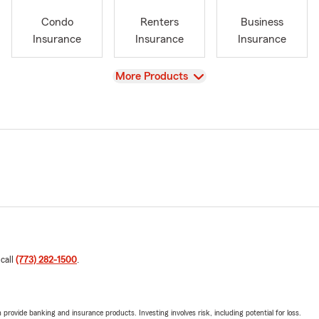
Condo
Renters
Business
Insurance
Insurance
Insurance
View
More Products
 call
(773) 282-1500
.
rovide banking and insurance products. Investing involves risk, including potential for loss.